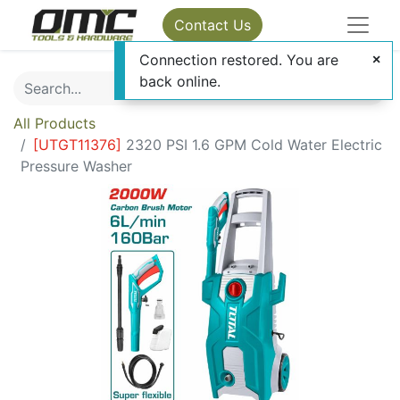
Contact Us
Connection restored. You are
back online.
All Products
[
UTGT11376
]
2320 PSI 1.6 GPM Cold Water Electric
Pressure Washer