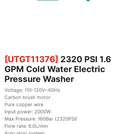
[
UTGT11376
]
2320 PSI 1.6
GPM Cold Water Electric
Pressure Washer
Voltage: 110-120V~60Hz
Carbon brush motor
Pure copper wire
Input power: 2000W
Max Pressure: 160Bar (2320PSI)
Flow rate: 6.0L/min
Auto stop system