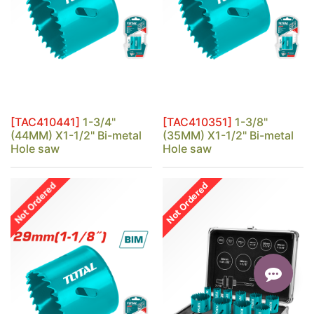
[TAC410441]
1-3/4"
[TAC410351]
1-3/8"
(44MM) X1-1/2" Bi-metal
(35MM) X1-1/2" Bi-metal
Hole saw
Hole saw
Not Ordered
Not Ordered