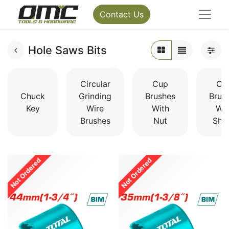
Contact Us
Hole Saws Bits
Circular
Cup
Cu
Chuck
Grinding
Brushes
Brus
Key
Wire
With
Wit
Brushes
Nut
Sha
Not Ordered
Not Ordered