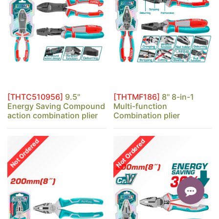
[THTC510956]
9.5"
[THTMF186]
8" 8-in-1
Energy Saving Compound
Multi-function
action combination plier
Combination plier
Not Ordered
Not Ordered