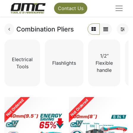
Contact Us
Combination Pliers
1/2”
Electrical
Flashlights
Flexible
Tools
handle
Not Ordered
Not Ordered