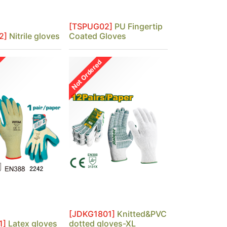
[TSPUG02]
PU Fingertip
2]
Nitrile gloves
Coated Gloves
Not Ordered
[JDKG1801]
Knitted&PVC
1]
Latex gloves
dotted gloves-XL