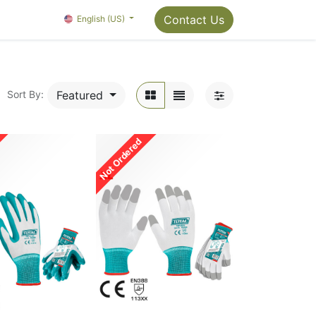
Package Info
About us
Contact us
Contact Us
OMC Painter's Ta
English (US)
Featured
Sort By:
Not Ordered