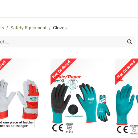
egories
Monthly Promotions
Catalogue
Quick Order
ts
Safety Equipment
Gloves
ered
Not Ordered
Not Ordered