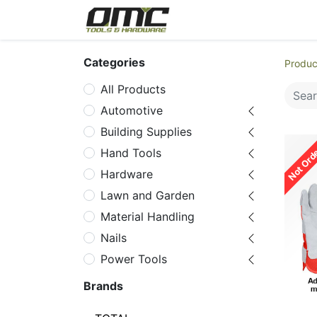
Home
Products
Cat
Categories
Produc
All Products
Automotive
Building Supplies
Not Ord
Hand Tools
Hardware
Lawn and Garden
Material Handling
Nails
Power Tools
Power Tools
Brands
Accessories