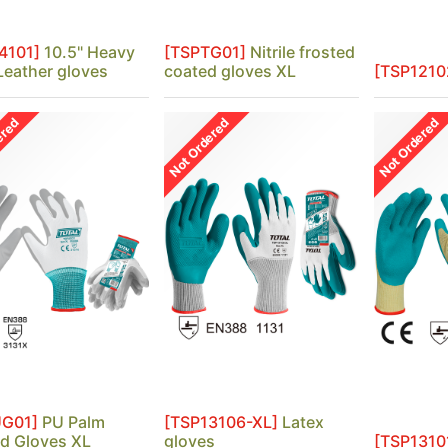
4101]
10.5" Heavy
[TSPTG01]
Nitrile frosted
Leather gloves
coated gloves XL
[TSP1210
ered
Not Ordered
Not Ordered
UG01]
PU Palm
[TSP13106-XL]
Latex
d Gloves XL
gloves
[TSP1310