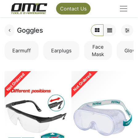
Contact Us
Goggles
Face
Earmuff
Earplugs
Glove
Mask
Not Ordered
Not Ordered