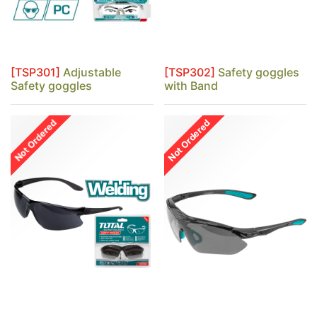
[TSP301]
Adjustable
[TSP302]
Safety goggles
Safety goggles
with Band
Not Ordered
Not Ordered