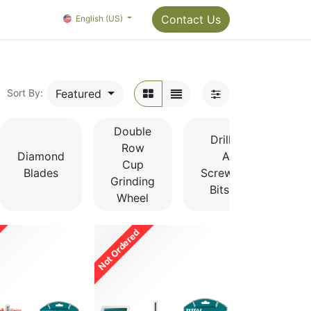
Package Info
About us
Contact us
Contact Us
OMC Painter's Ta
English (US)
Featured
Sort By:
Double
Drill Bits
Row
Diamond
And
Cup
Blades
Screwdriver
Grinding
Bits Sets
Wheel
Not Ordered