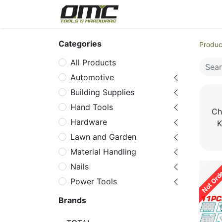
Home
Products
Cat
Categories
Produc
All Products
Automotive
Building Supplies
Hand Tools
Ch
Hardware
K
Lawn and Garden
Material Handling
Nails
Not Ord
Power Tools
Power Tools
Brands
Accessories