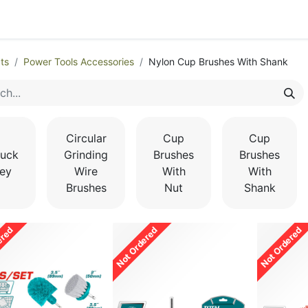
egories
Monthly Promotions
Catalogue
Quick Order
ts
Power Tools Accessories
Nylon Cup Brushes With Shank
Circular
Cup
Cup
uck
Grinding
Brushes
Brushes
ey
Wire
With
With
Brushes
Nut
Shank
ered
Not Ordered
Not Ordered