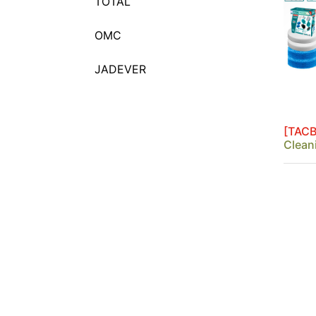
TOTAL
Chuck Key
Circular Grinding Wire
OMC
Brushes
Cup Brushes With Nut
JADEVER
Cup Brushes With Shank
Diamond Blades
Double Row Cup Grinding
[TACB
Wheel
Clean
Drill Bits And Screwdriver
Bits Sets
Drill bits display box
Felt Discs
Flap Discs
Forstner Drill Bits
Grinding Discs & Cut-Off
Discs