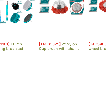
1101]
11 Pcs
[TAC33025]
2" Nylon
[TAC340
ing brush set
Cup brush with shank
wheel br