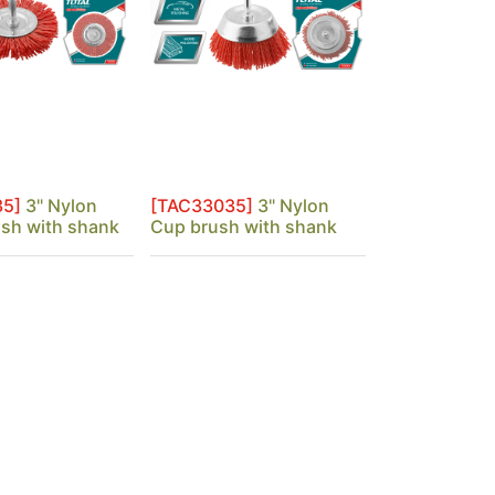
35]
3" Nylon
[TAC33035]
3" Nylon
ush with shank
Cup brush with shank