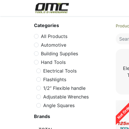
Home
Products
Cat
Categories
Produc
All Products
Automotive
Building Supplies
Hand Tools
Ele
Electrical Tools
Flashlights
1/2” Flexible handle
Adjustable Wrenches
Not Ord
Angle Squares
Aviation Snips
Brands
Axes