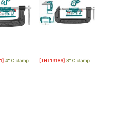
1]
4" C clamp
[THT13186]
8" C clamp