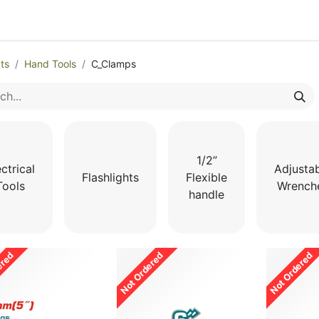
egories
Monthly Promotions
Catalogue
Quick Order
ts
Hand Tools
C_Clamps
1/2”
ctrical
Adjusta
Flashlights
Flexible
Tools
Wrench
handle
ered
Not Ordered
Not Ordered