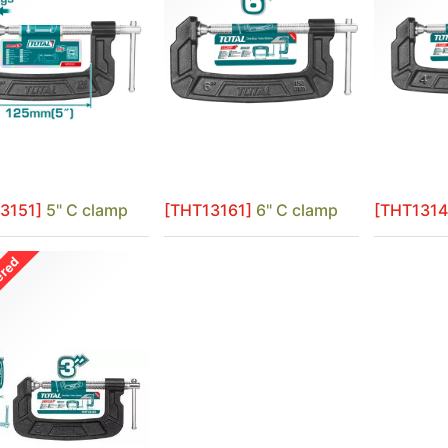
3151]
5" C clamp
[THT13161]
6" C clamp
[THT1314
ered