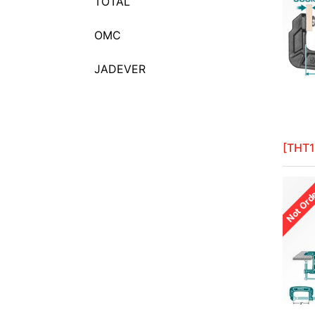
TOTAL
Baby Pliers
Back Saws
OMC
Ball Pein Hammers
JADEVER
Bench Vises
Bending Bars
Bent Nose Pliers
Beveled end Magnesium hand
[THT1
floats
Body hammer set
Not Ord
Bolt Cutters
Bow Saws
Bricklaying Trowels
C_Clamps
Cable Cutters
Calipers