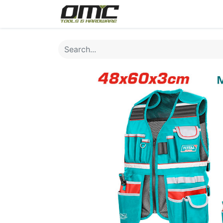
Home
Products
Cat