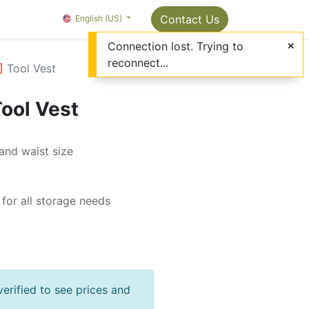
Package Info
About us
Contact us
Contact Us
OMC Painter's Ta
English (US)
Connection lost. Trying to
reconnect...
]
Tool Vest
ool Vest
and waist size
for all storage needs
verified to see prices and