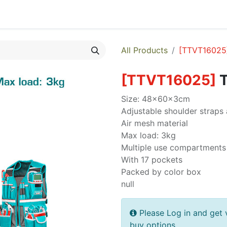
egories
Monthly Promotions
Catalogue
Quick Order
All Products
[
TTVT16025
[
TTVT16025
]
T
Size: 48x60x3cm
Adjustable shoulder straps 
Air mesh material
Max load: 3kg
Multiple use compartments 
With 17 pockets
Packed by color box
null
Please Log in and get 
buy options.