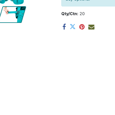
Qty/Ctn:
20