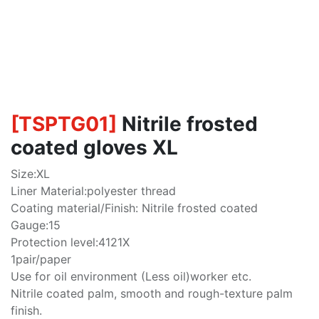
[
TSPTG01
]
Nitrile frosted
coated gloves XL
Size:XL
Liner Material:polyester thread
Coating material/Finish: Nitrile frosted coated
Gauge:15
Protection level:4121X
1pair/paper
Use for oil environment (Less oil)worker etc.
Nitrile coated palm, smooth and rough-texture palm
finish.