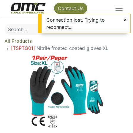
Contact Us
Connection lost. Trying to
reconnect...
All Products
[
TSPTG01
]
Nitrile frosted coated gloves XL