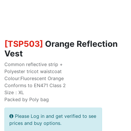
[
TSP503
]
Orange Reflection
Vest
Common reflective strip +
Polyester tricot waistcoat
Colour:Fluorescent Orange
Conforms to EN471 Class 2
Size：XL
Packed by Poly bag
Please Log in and get verified to see
prices and buy options.