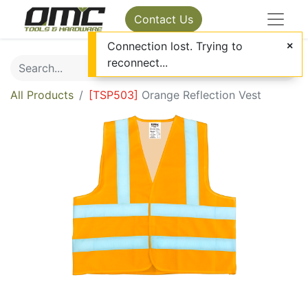
Contact Us
Connection lost. Trying to
reconnect...
All Products
[
TSP503
]
Orange Reflection Vest