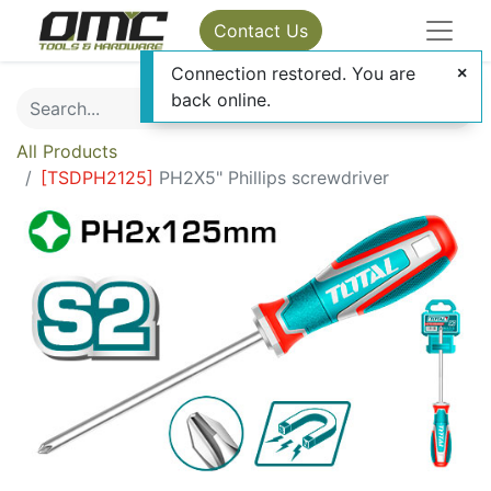
Contact Us
Connection restored. You are
back online.
All Products
[
TSDPH2125
]
PH2X5" Phillips screwdriver