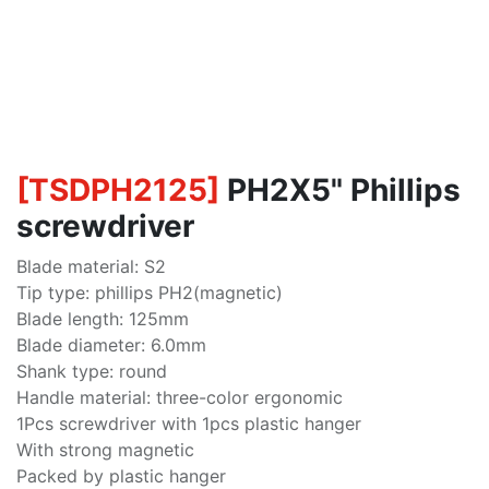
[
TSDPH2125
]
PH2X5" Phillips
screwdriver
Blade material: S2
Tip type: phillips PH2(magnetic)
Blade length: 125mm
Blade diameter: 6.0mm
Shank type: round
Handle material: three-color ergonomic
1Pcs screwdriver with 1pcs plastic hanger
With strong magnetic
Packed by plastic hanger