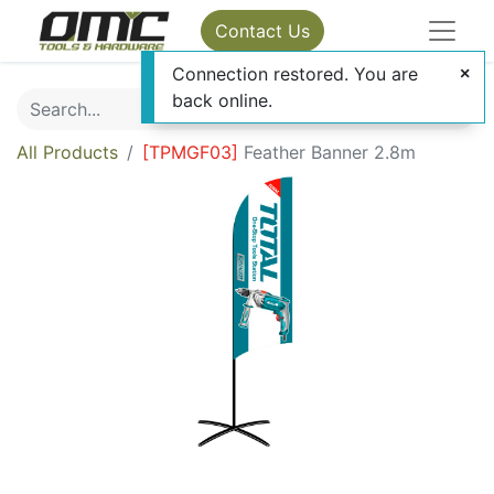
Contact Us
Connection restored. You are
back online.
All Products
[
TPMGF03
]
Feather Banner 2.8m