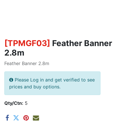
[
TPMGF03
]
Feather Banner
2.8m
Feather Banner 2.8m
Please Log in and get verified to see
prices and buy options.
Qty/Ctn:
5