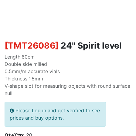
[
TMT26086
]
24" Spirit level
Length:60cm
Double side milled
0.5mm/m accurate vials
Thickness:1.5mm
V-shape slot for measuring objects with round surface
null
Please Log in and get verified to see
prices and buy options.
Qty/Ctn:
20