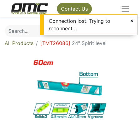
Contact Us
Connection lost. Trying to
reconnect...
All Products
[
TMT26086
]
24" Spirit level