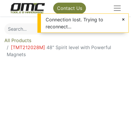
Contact Us
Connection lost. Trying to
reconnect...
All Products
[
TMT212028M
]
48" Spirit level with Powerful
Magnets