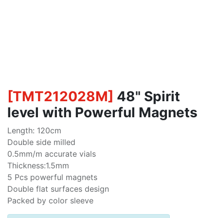
[
TMT212028M
]
48" Spirit
level with Powerful Magnets
Length: 120cm
Double side milled
0.5mm/m accurate vials
Thickness:1.5mm
5 Pcs powerful magnets
Double flat surfaces design
Packed by color sleeve