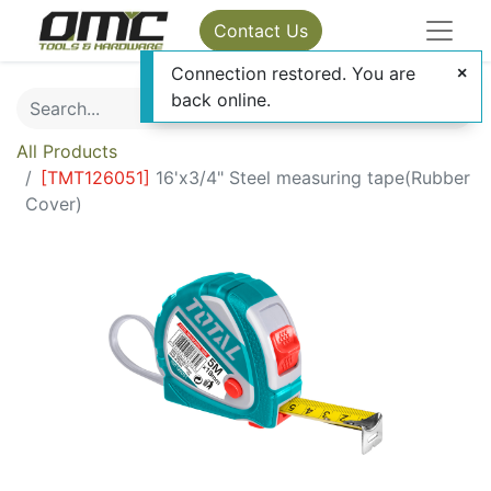
Contact Us
Connection restored. You are
back online.
All Products
[
TMT126051
]
16'x3/4" Steel measuring tape(Rubber
Cover)