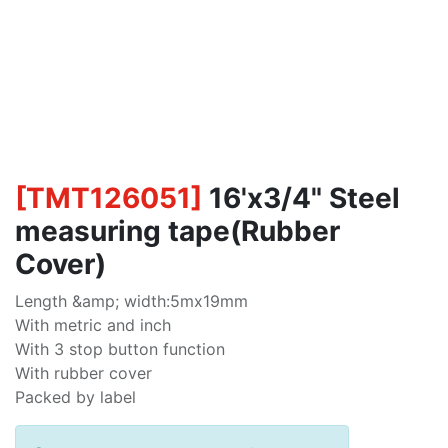
[
TMT126051
]
16'x3/4" Steel
measuring tape(Rubber
Cover)
Length &amp; width:5mx19mm
With metric and inch
With 3 stop button function
With rubber cover
Packed by label