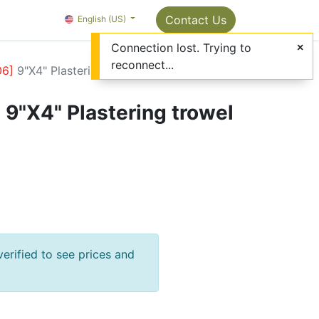
Package Info
About us
Contact us
Contact Us
OMC Painter's Ta
English (US)
Connection lost. Trying to
reconnect...
06
]
9"X4" Plastering trowel with teeth
]
9"X4" Plastering trowel
verified to see prices and