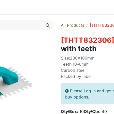
egories
Monthly Promotions
Catalogue
Quick Order
All Products
[
THTT8323
[
THTT832306
with teeth
Size:230x100mm
Teeth:10*6mm
Carbon steel
Packed by label
Please Log in and get 
buy options.
Qty/Box:
10
Qty/Ctn:
40