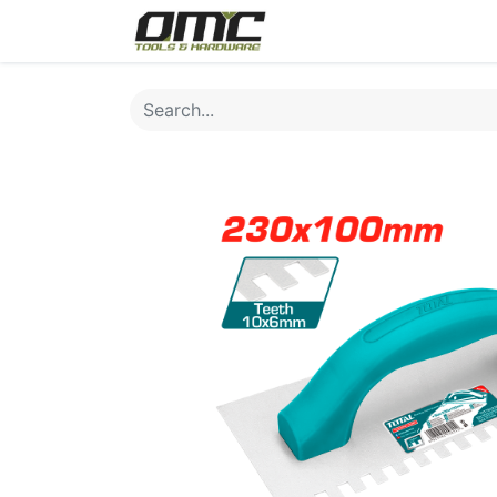
Home
Products
Cat