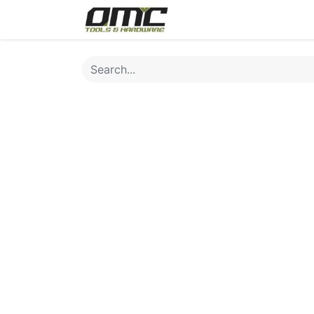
Home
Products
Cat