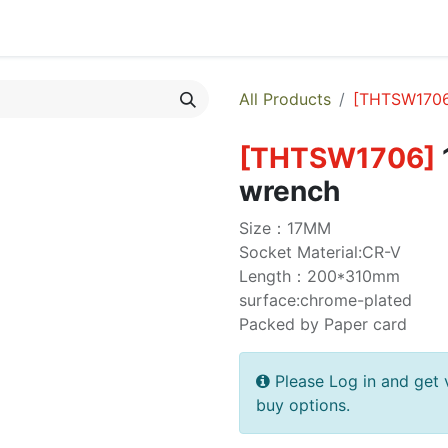
egories
Monthly Promotions
Catalogue
Quick Order
All Products
[
THTSW170
[
THTSW1706
]
wrench
Size：17MM
Socket Material:CR-V
Length：200*310mm
surface:chrome-plated
Packed by Paper card
Please Log in and get 
buy options.