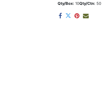
Qty/Box:
10
Qty/Ctn:
50