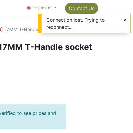
Package Info
About us
Contact us
Contact Us
OMC Painter's Ta
English (US)
Connection lost. Trying to
reconnect...
6
]
17MM T-Handle socket wrench
17MM T-Handle socket
verified to see prices and