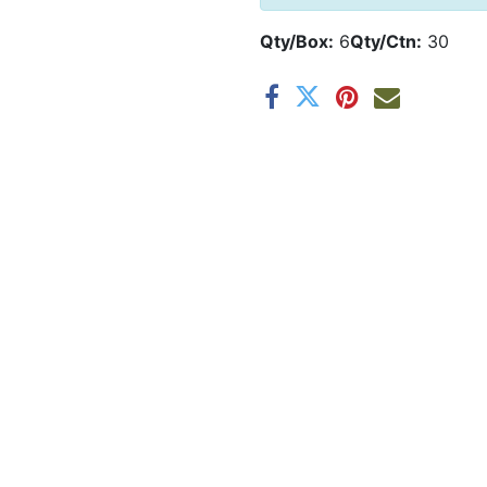
Qty/Box:
6
Qty/Ctn:
30