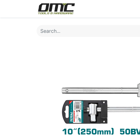
Home
Products
Cat