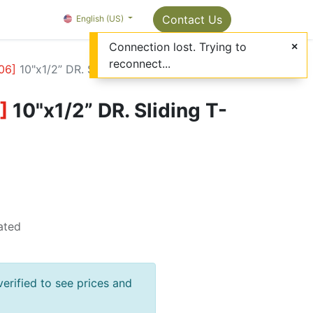
Package Info
About us
Contact us
Contact Us
OMC Painter's Ta
English (US)
Connection lost. Trying to
reconnect...
06
]
10"x1/2” DR. Sliding T-bar
]
10"x1/2” DR. Sliding T-
ated
verified to see prices and