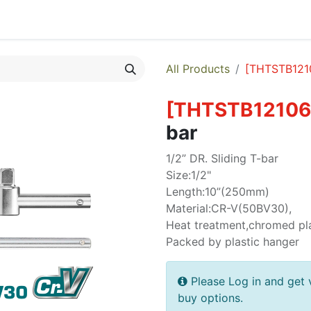
egories
Monthly Promotions
Catalogue
Quick Order
All Products
[
THTSTB121
[
THTSTB12106
bar
1/2” DR. Sliding T-bar
Size:1/2"
Length:10”(250mm)
Material:CR-V(50BV30),
Heat treatment,chromed pl
Packed by plastic hanger
Please Log in and get 
buy options.