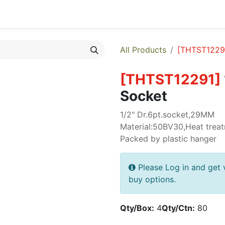
egories
Monthly Promotions
Catalogue
Quick Order
All Products
[
THTST1229
[
THTST12291
]
Socket
1/2" Dr.6pt.socket,29MM
Material:50BV30,Heat treat
Packed by plastic hanger
Please Log in and get 
buy options.
Qty/Box:
4
Qty/Ctn:
80