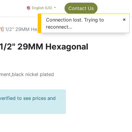
Package Info
About us
Contact us
Contact Us
OMC Painter's Ta
English (US)
Connection lost. Trying to
reconnect...
1
]
1/2" 29MM Hexagonal Socket
1/2" 29MM Hexagonal
ment,black nickel plated
verified to see prices and