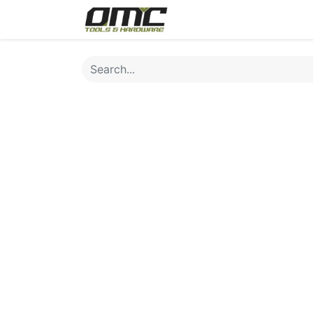
Home
Products
Cat