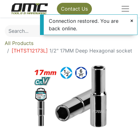
Contact Us
Connection restored. You are
back online.
All Products
[
THTST12173L
]
1/2" 17MM Deep Hexagonal socket