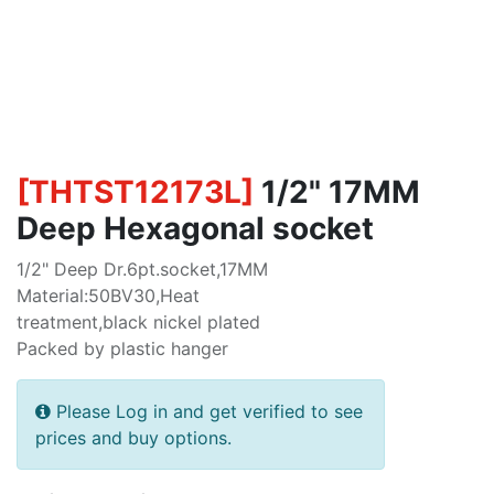
[
THTST12173L
]
1/2" 17MM
Deep Hexagonal socket
1/2" Deep Dr.6pt.socket,17MM
Material:50BV30,Heat
treatment,black nickel plated
Packed by plastic hanger
Please Log in and get verified to see
prices and buy options.