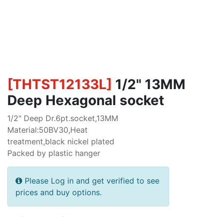
[
THTST12133L
]
1/2" 13MM
Deep Hexagonal socket
1/2" Deep Dr.6pt.socket,13MM
Material:50BV30,Heat
treatment,black nickel plated
Packed by plastic hanger
Please Log in and get verified to see
prices and buy options.