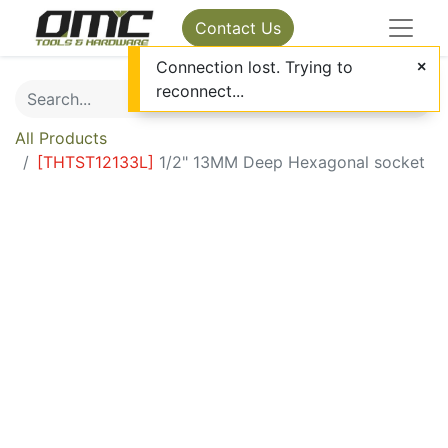
Contact Us
Connection lost. Trying to
reconnect...
All Products
[
THTST12133L
]
1/2" 13MM Deep Hexagonal socket