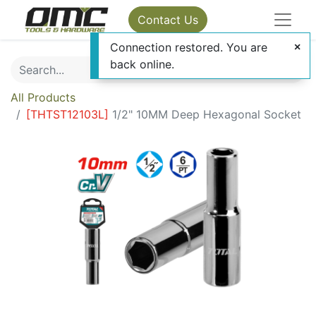
Contact Us
Connection restored. You are
back online.
All Products
[
THTST12103L
]
1/2" 10MM Deep Hexagonal Socket