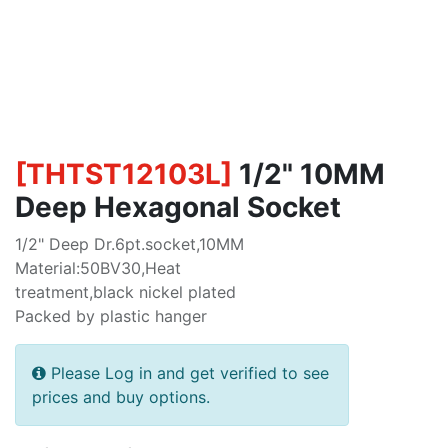
[
THTST12103L
]
1/2" 10MM
Deep Hexagonal Socket
1/2" Deep Dr.6pt.socket,10MM
Material:50BV30,Heat
treatment,black nickel plated
Packed by plastic hanger
Please Log in and get verified to see
prices and buy options.