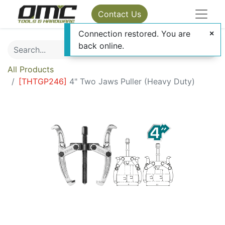
Contact Us
Connection restored. You are
back online.
All Products
[
THTGP246
]
4" Two Jaws Puller (Heavy Duty)