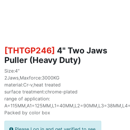
[
THTGP246
]
4" Two Jaws
Puller (Heavy Duty)
Size:4"
2Jaws,Maxforce:3000KG
material:Cr-v,heat treated
surface treatment:chrome-plated
range of application:
A=115MM,A1=125MM,L1=40MM,L2=90MM,L3=38MM,L
Packed by color box
Please Log in and get verified to see