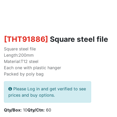
[
THT91886
]
Square steel file
Square steel file
Length:200mm
Material:T12 steel
Each one with plastic hanger
Packed by poly bag
Please Log in and get verified to see
prices and buy options.
Qty/Box:
10
Qty/Ctn:
60