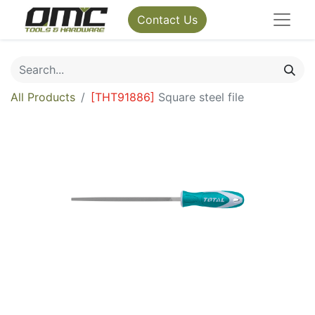
Contact Us
All Products
[
THT91886
]
Square steel file