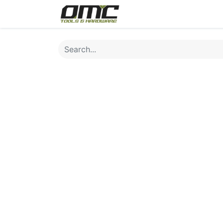
Home
Products
Cat