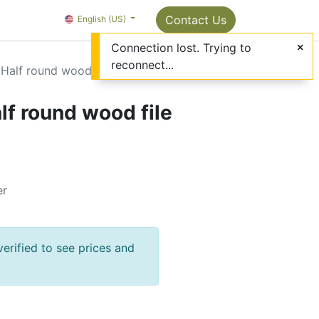
Package Info
About us
Contact us
Contact Us
OMC Painter's Ta
English (US)
Connection lost. Trying to
reconnect...
Half round wood file
lf round wood file
er
verified to see prices and