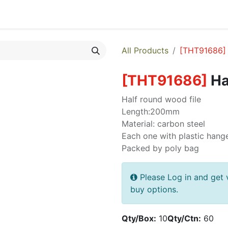
egories
Monthly Promotions
Catalogue
Quick Order
All Products
[
THT91686
]
[
THT91686
]
Ha
Half round wood file
Length:200mm
Material: carbon steel
Each one with plastic hang
Packed by poly bag
Please Log in and get 
buy options.
Qty/Box:
10
Qty/Ctn:
60