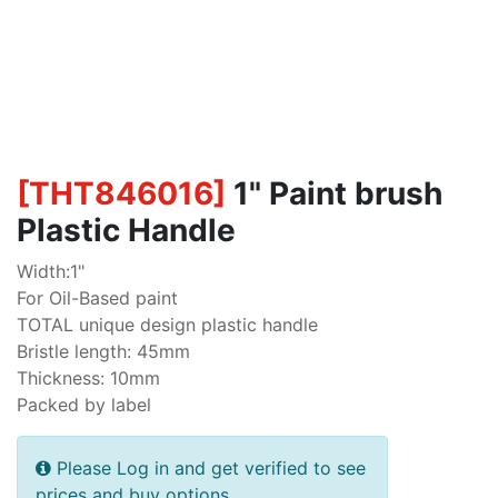
[
THT846016
]
1" Paint brush
Plastic Handle
Width:1"
For Oil-Based paint
TOTAL unique design plastic handle
Bristle length: 45mm
Thickness: 10mm
Packed by label
Please Log in and get verified to see
prices and buy options.