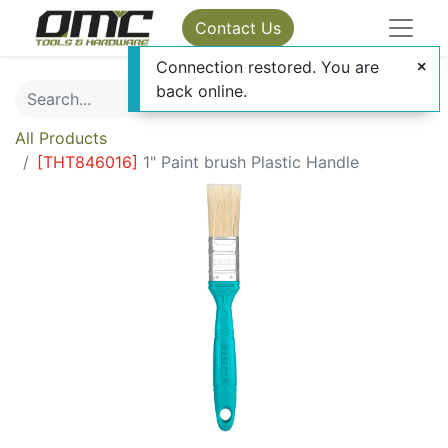
Contact Us
Connection restored. You are
back online.
All Products
[
THT846016
]
1" Paint brush Plastic Handle