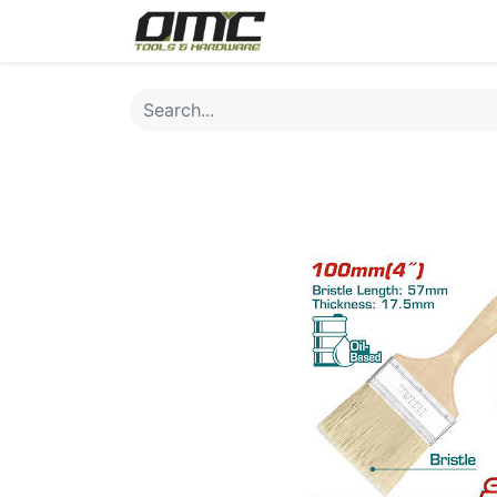
Home
Products
Cat