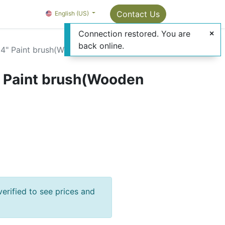
Package Info
About us
Contact us
Contact Us
OMC Painter's Ta
English (US)
Connection restored. You are
back online.
4" Paint brush(Wooden Handle)
 Paint brush(Wooden
verified to see prices and