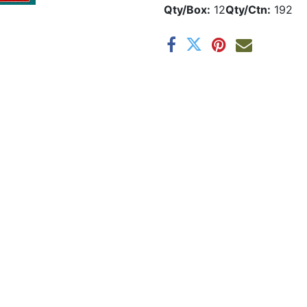
Qty/Box:
12
Qty/Ctn:
192