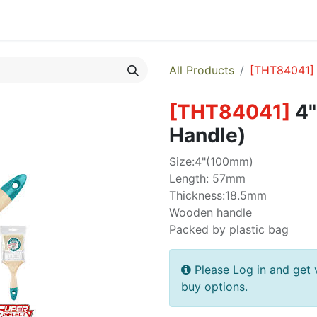
egories
Monthly Promotions
Catalogue
Quick Order
All Products
[
THT84041
]
[
THT84041
]
4"
Handle)
Size:4"(100mm)
Length: 57mm
Thickness:18.5mm
Wooden handle
Packed by plastic bag
Please Log in and get 
buy options.