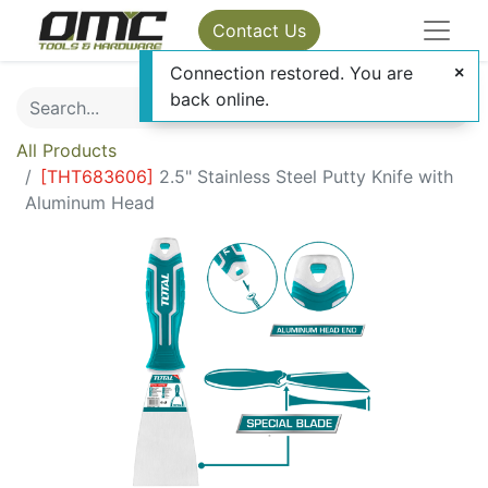
Contact Us
Connection restored. You are
back online.
All Products
[
THT683606
]
2.5" Stainless Steel Putty Knife with
Aluminum Head