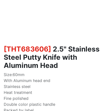
[
THT683606
]
2.5" Stainless
Steel Putty Knife with
Aluminum Head
Size:60mm
With Aluminum head end
Stainless steel
Heat treatment
Fine polished
Double color plastic handle
Packed by label