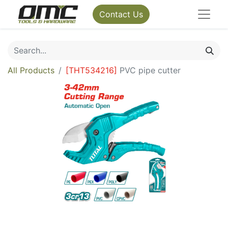
Contact Us
All Products
[
THT534216
]
PVC pipe cutter