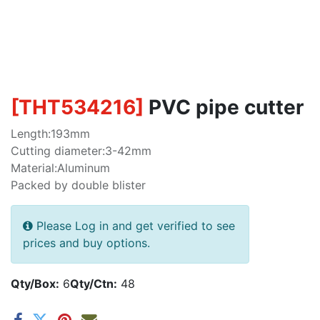
[
THT534216
]
PVC pipe cutter
Length:193mm
Cutting diameter:3-42mm
Material:Aluminum
Packed by double blister
Please Log in and get verified to see
prices and buy options.
Qty/Box:
6
Qty/Ctn:
48