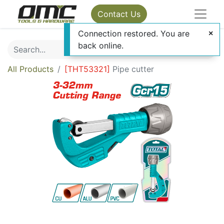
Contact Us
Connection restored. You are
back online.
All Products
[
THT53321
]
Pipe cutter