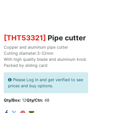
[
THT53321
]
Pipe cutter
Copper and aluminum pipe cutter
Cutting diameter:3-32mm
With high quality blade and aluminum knob
Packed by sliding card
Please Log in and get verified to see
prices and buy options.
Qty/Box:
12
Qty/Ctn:
48