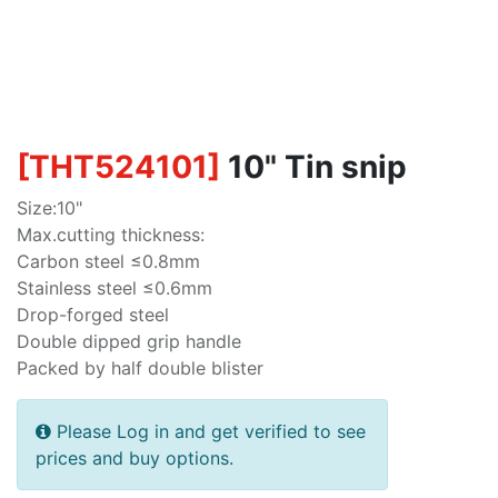
[
THT524101
]
10" Tin snip
Size:10"
Max.cutting thickness:
Carbon steel ≤0.8mm
Stainless steel ≤0.6mm
Drop-forged steel
Double dipped grip handle
Packed by half double blister
Please Log in and get verified to see
prices and buy options.