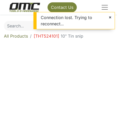
Contact Us
Connection lost. Trying to
reconnect...
All Products
[
THT524101
]
10" Tin snip