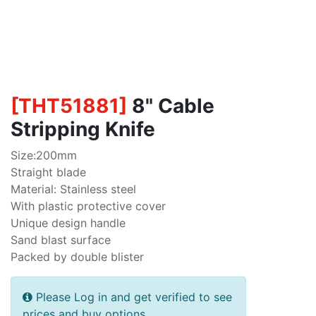
[
THT51881
]
8" Cable
Stripping Knife
Size:200mm
Straight blade
Material: Stainless steel
With plastic protective cover
Unique design handle
Sand blast surface
Packed by double blister
Please Log in and get verified to see
prices and buy options.