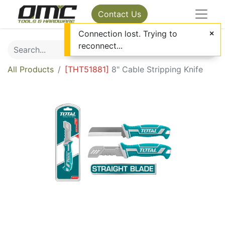
Contact Us
Connection lost. Trying to
reconnect...
All Products
[
THT51881
]
8" Cable Stripping Knife