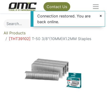
Contact Us
Connection restored. You are
back online.
All Products
[
THT39102
]
T-50 3/8"(10MM)X1.2MM Staples