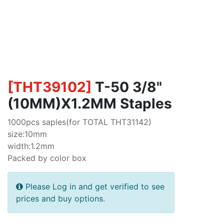
[
THT39102
]
T-50 3/8"
(10MM)X1.2MM Staples
1000pcs saples(for TOTAL THT31142)
size:10mm
width:1.2mm
Packed by color box
Please Log in and get verified to see
prices and buy options.