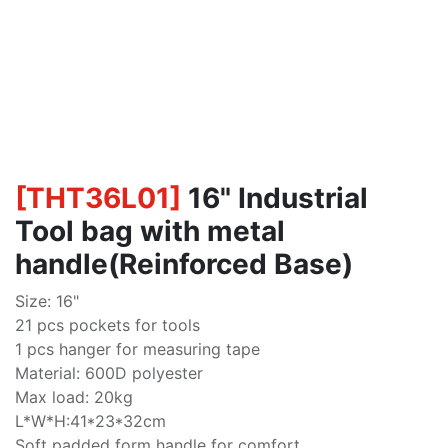
[
THT36L01
]
16" Industrial
Tool bag with metal
handle(Reinforced Base)
Size: 16"
21 pcs pockets for tools
1 pcs hanger for measuring tape
Material: 600D polyester
Max load: 20kg
L*W*H:41*23*32cm
Soft padded form handle for comfort