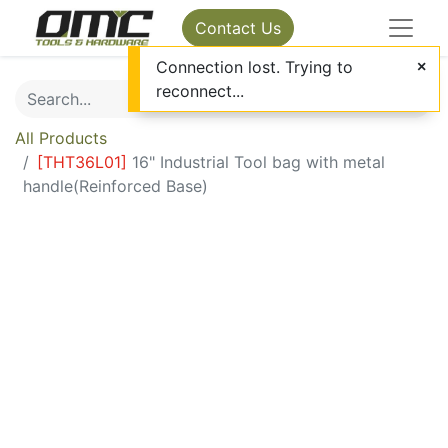
Contact Us
Connection lost. Trying to
reconnect...
All Products
[
THT36L01
]
16" Industrial Tool bag with metal
handle(Reinforced Base)