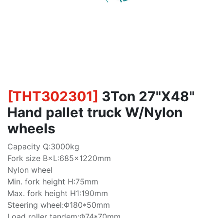
[
THT302301
]
3Ton 27"X48"
Hand pallet truck W/Nylon
wheels
Capacity Q:3000kg
Fork size B×L:685×1220mm
Nylon wheel
Min. fork height H:75mm
Max. fork height H1:190mm
Steering wheel:Φ180*50mm
Load roller tandem:Φ74*70mm