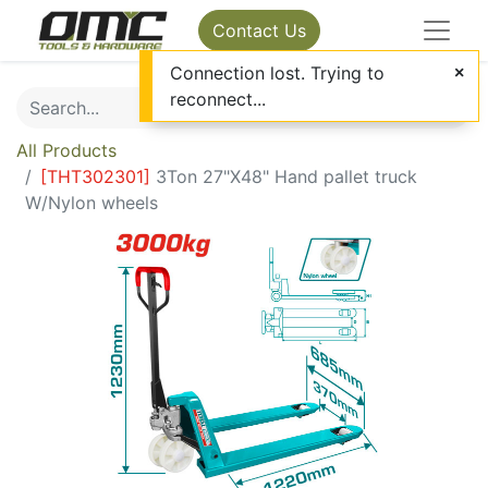
Contact Us
Connection lost. Trying to
reconnect...
All Products
[
THT302301
]
3Ton 27"X48" Hand pallet truck
W/Nylon wheels