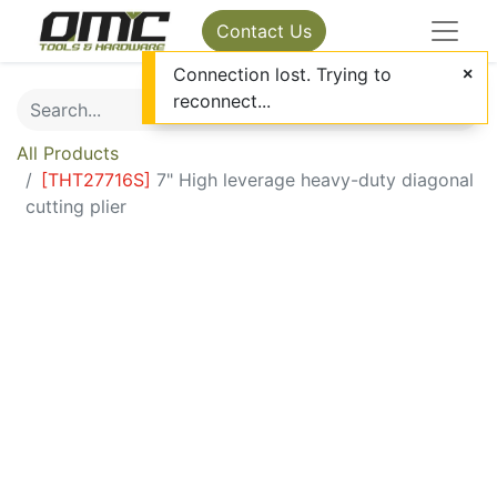
Contact Us
Connection lost. Trying to
reconnect...
All Products
[
THT27716S
]
7" High leverage heavy-duty diagonal
cutting plier