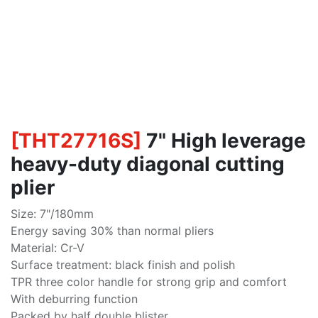
[
THT27716S
]
7" High leverage
heavy-duty diagonal cutting
plier
Size: 7"/180mm
Energy saving 30% than normal pliers
Material: Cr-V
Surface treatment: black finish and polish
TPR three color handle for strong grip and comfort
With deburring function
Packed by half double blister