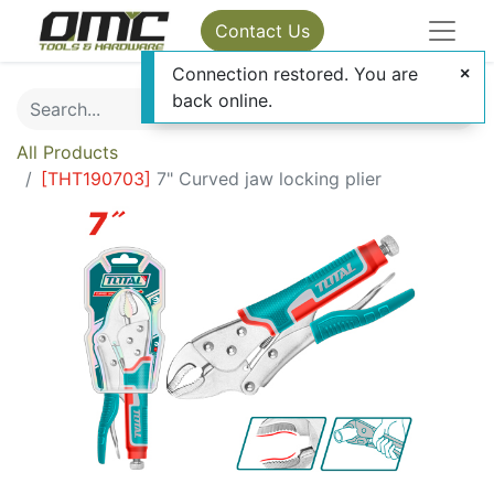
Contact Us
Connection restored. You are
back online.
All Products
[
THT190703
]
7" Curved jaw locking plier