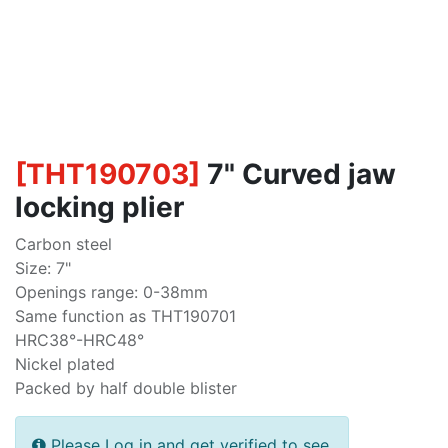
[
THT190703
]
7" Curved jaw
locking plier
Carbon steel
Size: 7"
Openings range: 0-38mm
Same function as THT190701
HRC38°-HRC48°
Nickel plated
Packed by half double blister
Please Log in and get verified to see