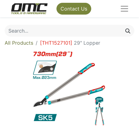
Contact Us
All Products
[
THT1527101
]
29" Lopper