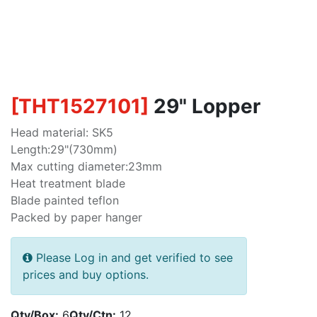
[
THT1527101
]
29" Lopper
Head material: SK5
Length:29"(730mm)
Max cutting diameter:23mm
Heat treatment blade
Blade painted teflon
Packed by paper hanger
Please Log in and get verified to see
prices and buy options.
Qty/Box:
6
Qty/Ctn:
12