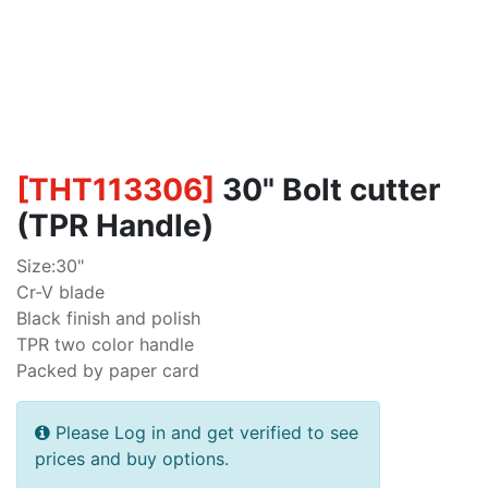
[
THT113306
]
30" Bolt cutter
(TPR Handle)
Size:30"
Cr-V blade
Black finish and polish
TPR two color handle
Packed by paper card
Please Log in and get verified to see
prices and buy options.