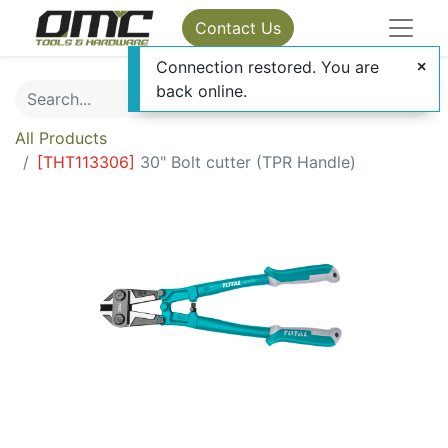
Contact Us
Connection restored. You are
back online.
All Products
[
THT113306
]
30" Bolt cutter (TPR Handle)