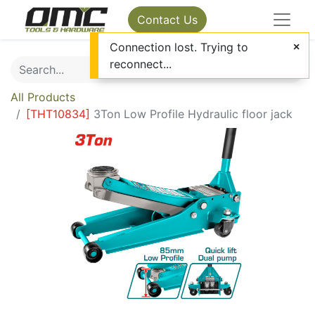
Contact Us
Connection lost. Trying to
reconnect...
All Products
[
THT10834
]
3Ton Low Profile Hydraulic floor jack