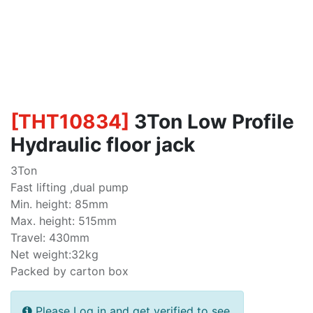
[
THT10834
]
3Ton Low Profile
Hydraulic floor jack
3Ton
Fast lifting ,dual pump
Min. height: 85mm
Max. height: 515mm
Travel: 430mm
Net weight:32kg
Packed by carton box
Please Log in and get verified to see