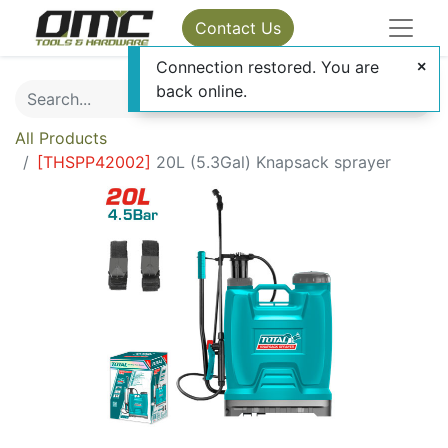
Contact Us
Connection restored. You are
back online.
All Products
[
THSPP42002
]
20L (5.3Gal) Knapsack sprayer