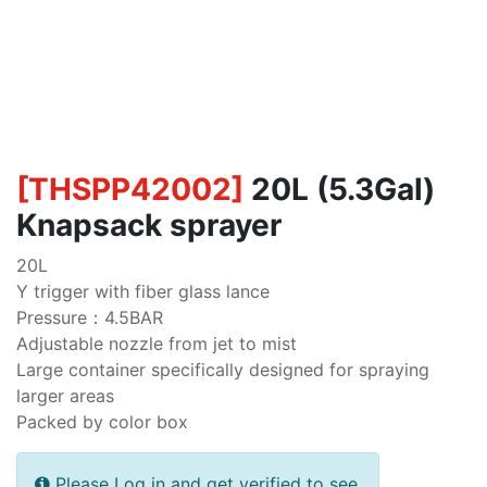
[
THSPP42002
]
20L (5.3Gal)
Knapsack sprayer
20L
Y trigger with fiber glass lance
Pressure：4.5BAR
Adjustable nozzle from jet to mist
Large container specifically designed for spraying
larger areas
Packed by color box
Please Log in and get verified to see