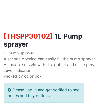
[
THSPP30102
]
1L Pump
sprayer
1L pump sprayer
A second opening can easily fill the pump sprayer
Adjustable nozzle with straight jet and mist spray
Level indicator
Packed by color box
Please Log in and get verified to see
prices and buy options.