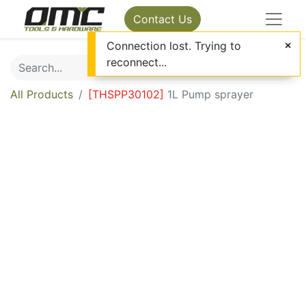
Contact Us
Connection lost. Trying to
reconnect...
All Products
[
THSPP30102
]
1L Pump sprayer