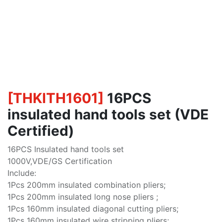
[
THKITH1601
]
16PCS
insulated hand tools set (VDE
Certified)
16PCS Insulated hand tools set
1000V,VDE/GS Certification
Include:
1Pcs 200mm insulated combination pliers;
1Pcs 200mm insulated long nose pliers ;
1Pcs 160mm insulated diagonal cutting pliers;
1Pcs 160mm insulated wire stripping pliers;