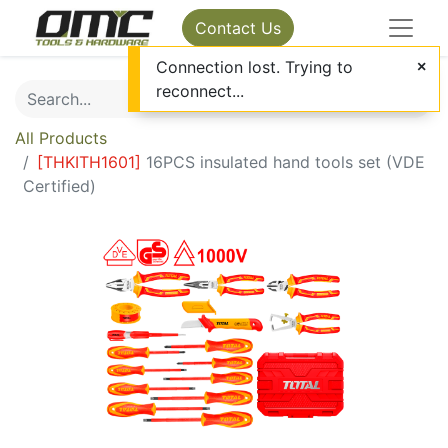
Contact Us
Connection lost. Trying to
reconnect...
All Products
[
THKITH1601
]
16PCS insulated hand tools set (VDE
Certified)