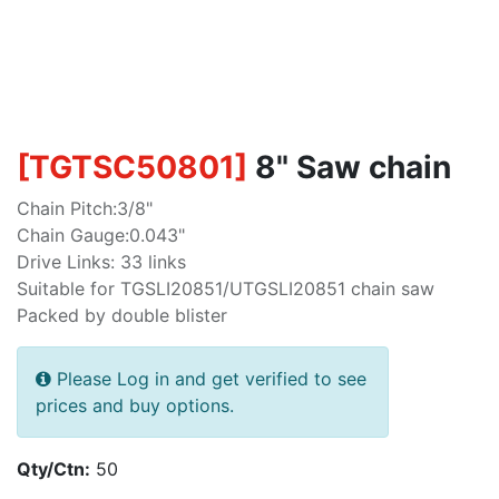
[
TGTSC50801
]
8" Saw chain
Chain Pitch:3/8"
Chain Gauge:0.043"
Drive Links: 33 links
Suitable for TGSLI20851/UTGSLI20851 chain saw
Packed by double blister
Please Log in and get verified to see
prices and buy options.
Qty/Ctn:
50