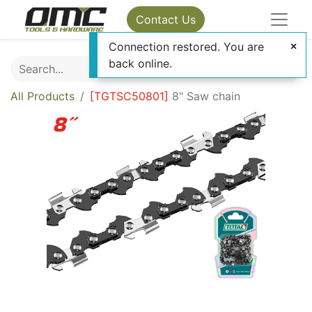
Contact Us
Connection restored. You are
back online.
All Products
[
TGTSC50801
]
8" Saw chain