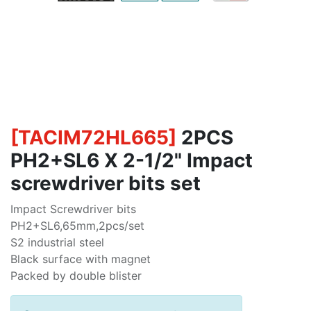
[
TACIM72HL665
]
2PCS
PH2+SL6 X 2-1/2" Impact
screwdriver bits set
Impact Screwdriver bits
PH2+SL6,65mm,2pcs/set
S2 industrial steel
Black surface with magnet
Packed by double blister