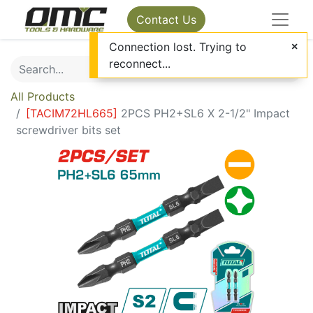
Contact Us
Connection lost. Trying to
reconnect...
All Products
[
TACIM72HL665
]
2PCS PH2+SL6 X 2-1/2" Impact
screwdriver bits set