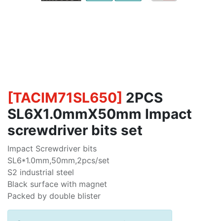
[
TACIM71SL650
]
2PCS
SL6X1.0mmX50mm Impact
screwdriver bits set
Impact Screwdriver bits
SL6*1.0mm,50mm,2pcs/set
S2 industrial steel
Black surface with magnet
Packed by double blister