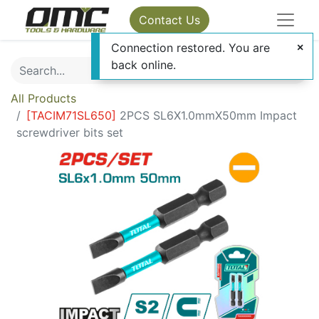
Contact Us
Connection restored. You are
back online.
All Products
[
TACIM71SL650
]
2PCS SL6X1.0mmX50mm Impact
screwdriver bits set