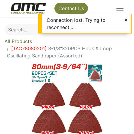
Contact Us
Connection lost. Trying to
reconnect...
All Products
[
TAC78080201
]
3-1/8"X20PCS Hook & Loop
Oscillating Sandpaper (Assorted)