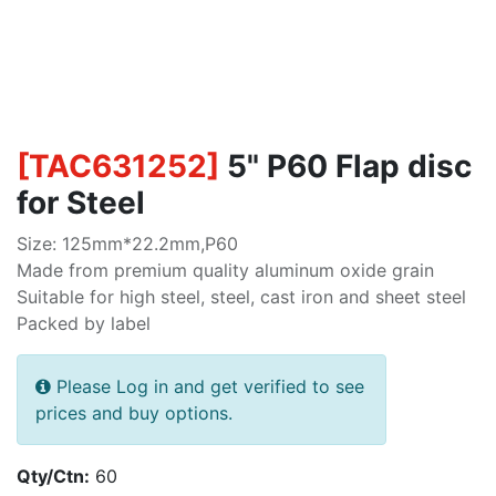
[
TAC631252
]
5" P60 Flap disc
for Steel
Size: 125mm*22.2mm,P60
Made from premium quality aluminum oxide grain
Suitable for high steel, steel, cast iron and sheet steel
Packed by label
Please Log in and get verified to see
prices and buy options.
Qty/Ctn:
60