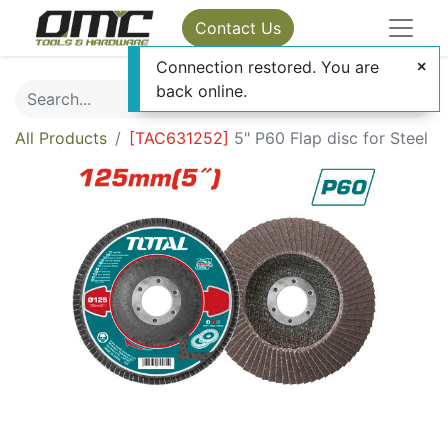
Contact Us
Connection restored. You are
back online.
All Products
[
TAC631252
]
5" P60 Flap disc for Steel