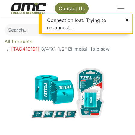
Contact Us
Connection lost. Trying to
reconnect...
All Products
[
TAC410191
]
3/4"X1-1/2" Bi-metal Hole saw