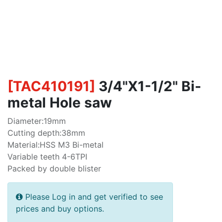
[
TAC410191
]
3/4"X1-1/2" Bi-
metal Hole saw
Diameter:19mm
Cutting depth:38mm
Material:HSS M3 Bi-metal
Variable teeth 4-6TPI
Packed by double blister
Please Log in and get verified to see
prices and buy options.