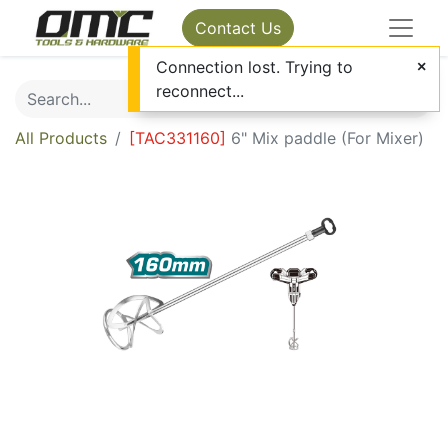
Contact Us
Connection lost. Trying to
reconnect...
All Products
[
TAC331160
]
6" Mix paddle (For Mixer)