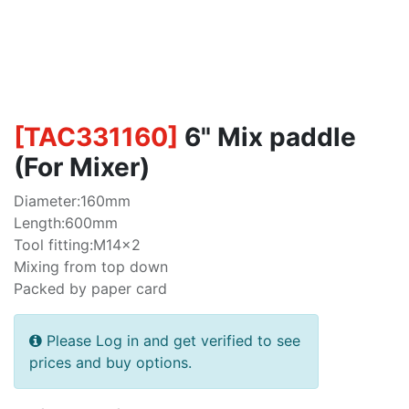
[
TAC331160
]
6" Mix paddle
(For Mixer)
Diameter:160mm
Length:600mm
Tool fitting:M14x2
Mixing from top down
Packed by paper card
Please Log in and get verified to see
prices and buy options.